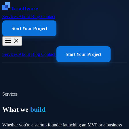
1k.software
Services
About
Blog
Contact
Start Your Project
Services
About
Blog
Contact
Start Your Project
Services
What we
build
Whether you're a startup founder launching an MVP or a business