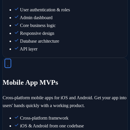
User authentication & roles
Admin dashboard
Core business logic
Responsive design
Database architecture
API layer
Mobile App MVPs
Cross-platform mobile apps for iOS and Android. Get your app into
users' hands quickly with a working product.
Cross-platform framework
iOS & Android from one codebase