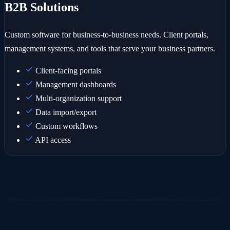
B2B Solutions
Custom software for business-to-business needs. Client portals,
management systems, and tools that serve your business partners.
Client-facing portals
Management dashboards
Multi-organization support
Data import/export
Custom workflows
API access