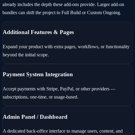
already includes the depth these add-ons provide. Larger add-on
bundles can shift the project to Full Build or Custom Ongoing.
Additional Features & Pages
Expand your product with extra pages, workflows, or functionality
beyond the initial scope.
Payment System Integration
Accept payments with Stripe, PayPal, or other providers —
subscriptions, one-time, or usage-based.
Admin Panel / Dashboard
A dedicated back-office interface to manage users, content, and