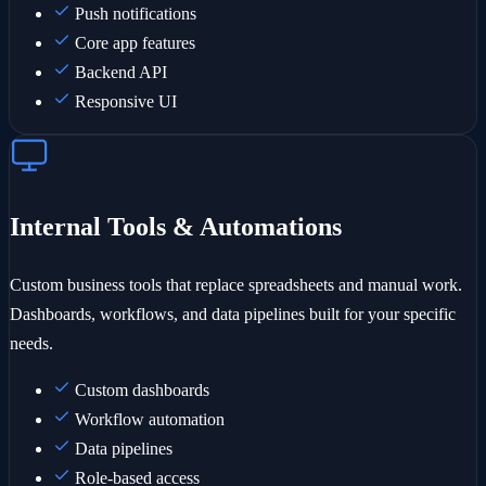
Push notifications
Core app features
Backend API
Responsive UI
Internal Tools & Automations
Custom business tools that replace spreadsheets and manual work.
Dashboards, workflows, and data pipelines built for your specific
needs.
Custom dashboards
Workflow automation
Data pipelines
Role-based access