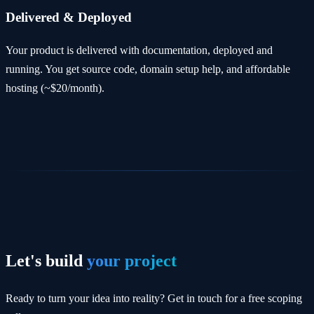
Delivered & Deployed
Your product is delivered with documentation, deployed and
running. You get source code, domain setup help, and affordable
hosting (~$20/month).
Let's build
your project
Ready to turn your idea into reality? Get in touch for a free scoping