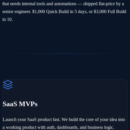
that needs internal tools and automations — shipped flat-price by a
senior engineer. $1,000 Quick Build in 5 days, or $3,000 Full Build
in 10.
SaaS MVPs
Launch your SaaS product fast. We build the core of your idea into
a working product with auth, dashboards, and business logic.