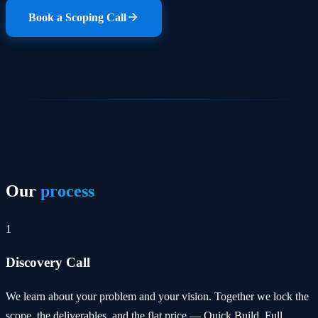
Book a Scoping Call
Our
process
1
Discovery Call
We learn about your problem and your vision. Together we lock the
scope, the deliverables, and the flat price — Quick Build, Full