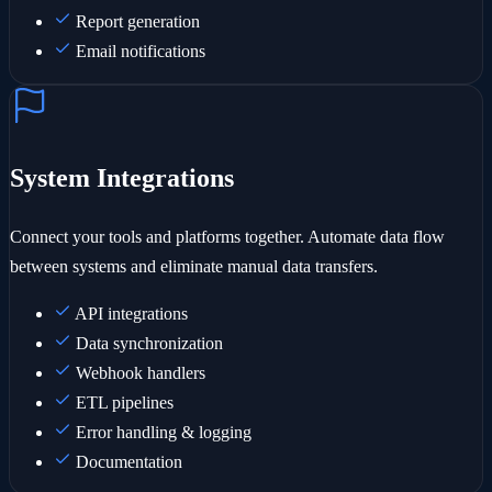
Report generation
Email notifications
System Integrations
Connect your tools and platforms together. Automate data flow
between systems and eliminate manual data transfers.
API integrations
Data synchronization
Webhook handlers
ETL pipelines
Error handling & logging
Documentation