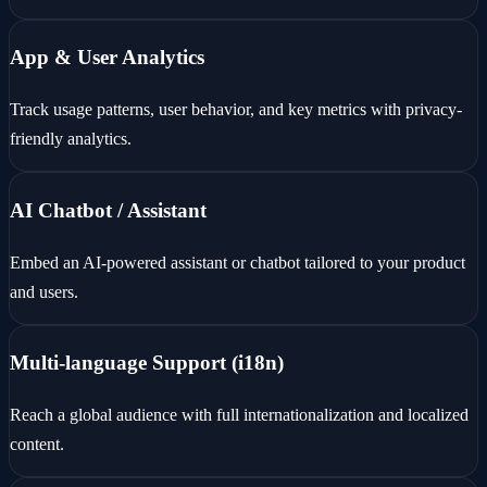
App & User Analytics
Track usage patterns, user behavior, and key metrics with privacy-
friendly analytics.
AI Chatbot / Assistant
Embed an AI-powered assistant or chatbot tailored to your product
and users.
Multi-language Support (i18n)
Reach a global audience with full internationalization and localized
content.