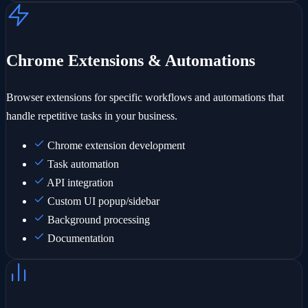
Chrome Extensions & Automations
Browser extensions for specific workflows and automations that
handle repetitive tasks in your business.
Chrome extension development
Task automation
API integration
Custom UI popup/sidebar
Background processing
Documentation