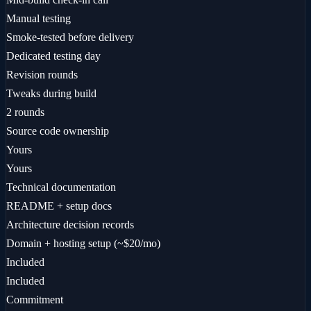
Manual testing
Smoke-tested before delivery
Dedicated testing day
Revision rounds
Tweaks during build
2 rounds
Source code ownership
Yours
Yours
Technical documentation
README + setup docs
Architecture decision records
Domain + hosting setup (~$20/mo)
Included
Included
Commitment