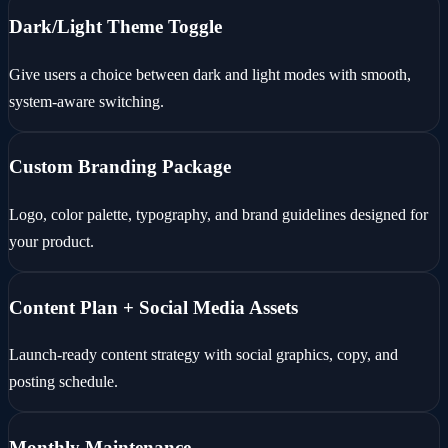
Dark/Light Theme Toggle
Give users a choice between dark and light modes with smooth,
system-aware switching.
Custom Branding Package
Logo, color palette, typography, and brand guidelines designed for
your product.
Content Plan + Social Media Assets
Launch-ready content strategy with social graphics, copy, and
posting schedule.
Monthly Maintenance