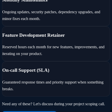
Ongoing updates, security patches, dependency upgrades, and
minor fixes each month.
Feature Development Retainer
Reserved hours each month for new features, improvements, and
iterating on your product.
On-call Support (SLA)
Guaranteed response times and priority support when something
breaks.
Need any of these? Let's discuss during your project scoping call.