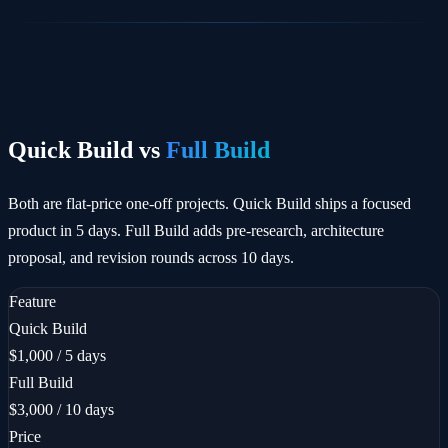
Quick Build vs
Full Build
Both are flat-price one-off projects. Quick Build ships a focused
product in 5 days. Full Build adds pre-research, architecture
proposal, and revision rounds across 10 days.
Feature
Quick Build
$1,000 / 5 days
Full Build
$3,000 / 10 days
Price