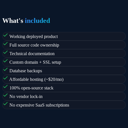
What's
included
Working deployed product
Full source code ownership
Technical documentation
Custom domain + SSL setup
Database backups
Affordable hosting (~$20/mo)
100% open-source stack
No vendor lock-in
No expensive SaaS subscriptions