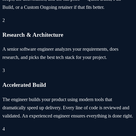
Build, or a Custom Ongoing retainer if that fits better.
2
Research & Architecture
A senior software engineer analyzes your requirements, does
research, and picks the best tech stack for your project.
3
Accelerated Build
The engineer builds your product using modern tools that
dramatically speed up delivery. Every line of code is reviewed and
validated. An experienced engineer ensures everything is done right.
4