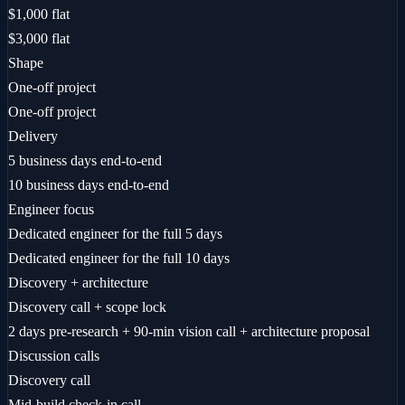
$1,000 flat
$3,000 flat
Shape
One-off project
One-off project
Delivery
5 business days end-to-end
10 business days end-to-end
Engineer focus
Dedicated engineer for the full 5 days
Dedicated engineer for the full 10 days
Discovery + architecture
Discovery call + scope lock
2 days pre-research + 90-min vision call + architecture proposal
Discussion calls
Discovery call
Mid-build check-in call