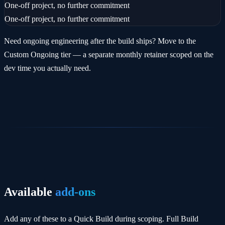
One-off project, no further commitment
One-off project, no further commitment
Need ongoing engineering after the build ships? Move to the
Custom Ongoing tier — a separate monthly retainer scoped on the
dev time you actually need.
Available
add-ons
Add any of these to a Quick Build during scoping. Full Build