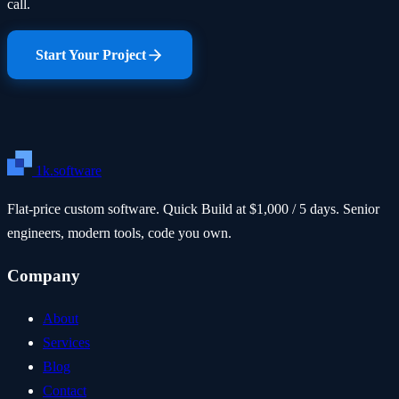
call.
Start Your Project
1k.software
Flat-price custom software. Quick Build at $1,000 / 5 days. Senior
engineers, modern tools, code you own.
Company
About
Services
Blog
Contact