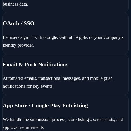
business data.
OAuth / SSO
Let users sign in with Google, GitHub, Apple, or your company's
identity provider.
Email & Push Notifications
Automated emails, transactional messages, and mobile push
notifications for key events.
App Store / Google Play Publishing
We handle the submission process, store listings, screenshots, and
approval requirements.