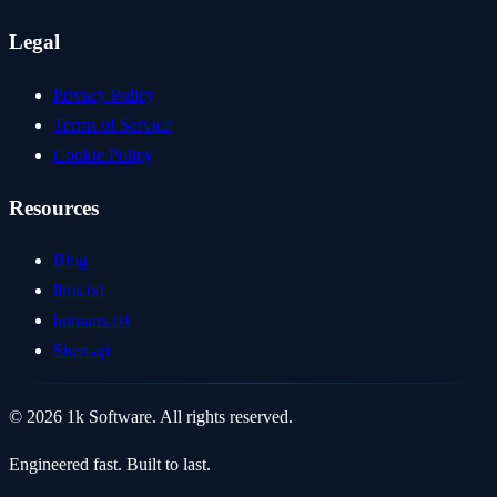
Legal
Privacy Policy
Terms of Service
Cookie Policy
Resources
Blog
llms.txt
humans.txt
Sitemap
© 2026 1k Software. All rights reserved.
Engineered fast. Built to last.