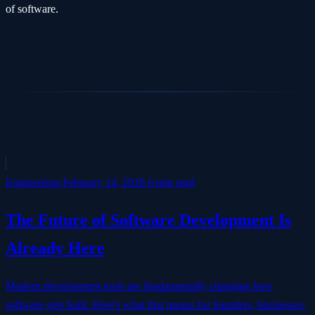
of software.
Engineering
February 14, 2026
6 min read
The Future of Software Development Is
Already Here
Modern development tools are fundamentally changing how
software gets built. Here's what that means for founders, businesses,