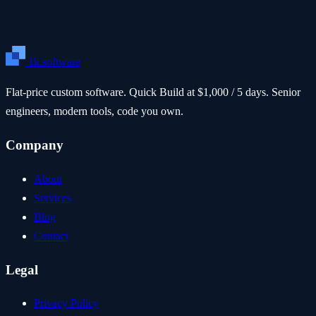
1k.software
Flat-price custom software. Quick Build at $1,000 / 5 days. Senior
engineers, modern tools, code you own.
Company
About
Services
Blog
Contact
Legal
Privacy Policy