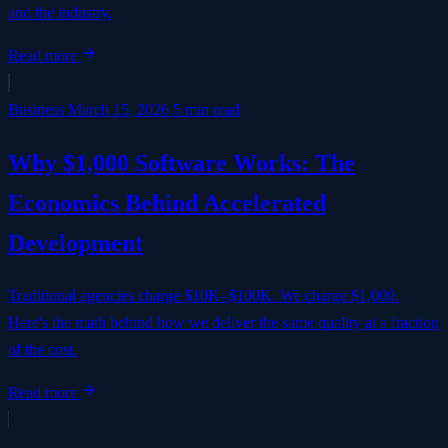
and the industry.
Read more
Business
March 15, 2026
5 min read
Why $1,000 Software Works: The
Economics Behind Accelerated
Development
Traditional agencies charge $10K–$100K. We charge $1,000.
Here's the math behind how we deliver the same quality at a fraction
of the cost.
Read more