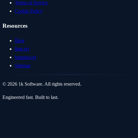
Terms of Service
Cookie Policy
Resources
Blog
llms.txt
humans.txt
Sitemap
© 2026 1k Software. All rights reserved.
Engineered fast. Built to last.