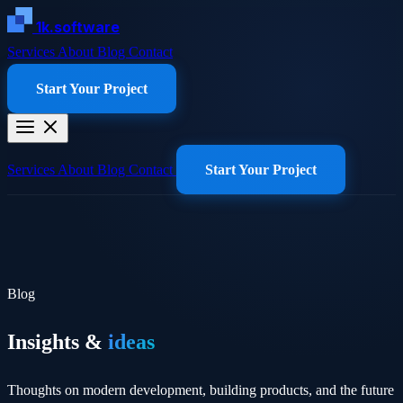
1k.software
Services
About
Blog
Contact
Start Your Project
Services
About
Blog
Contact
Start Your Project
Blog
Insights &
ideas
Thoughts on modern development, building products, and the future